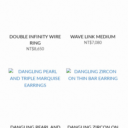
DOUBLE INFINITY WIRE
WAVE LINK MEDIUM
RING
NT$7,080
NT$8,650
DANGLING PEARL AND
DANGLING ZIRCON ON