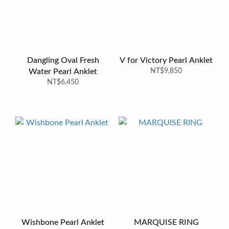
Dangling Oval Fresh
V for Victory Pearl Anklet
Water Pearl Anklet
NT$9,850
NT$6,450
Wishbone Pearl Anklet
MARQUISE RING