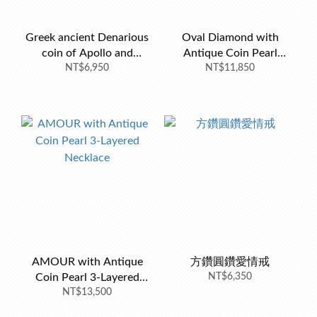
Greek ancient Denarious
Oval Diamond with
coin of Apollo and
Antique Coin Pearl
Amphora
NT$6,950
Double Necklace
NT$11,850
AMOUR with Antique
方鑽圓鑽愛情戒
Coin Pearl 3-Layered
NT$6,350
NT$13,500
Necklace