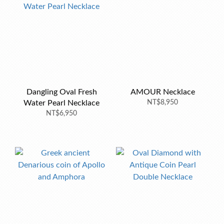
Dangling Oval Fresh
AMOUR Necklace
Water Pearl Necklace
NT$8,950
NT$6,950