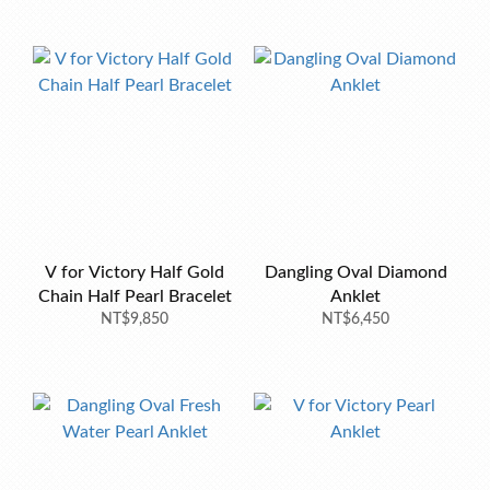
V for Victory Half Gold
Dangling Oval Diamond
Chain Half Pearl Bracelet
Anklet
NT$9,850
NT$6,450