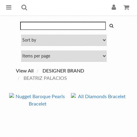
View All
DESIGNER BRAND
BEATRIZ PALACIOS