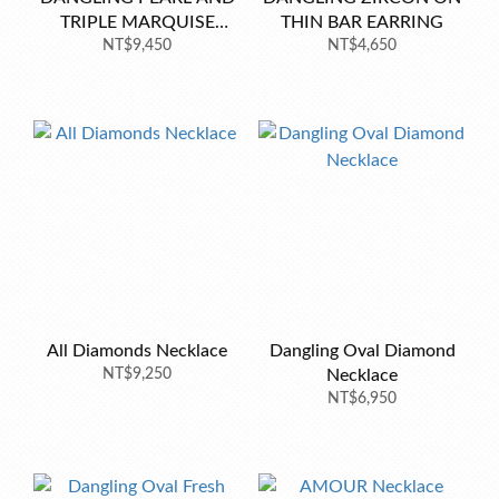
TRIPLE MARQUISE
THIN BAR EARRING
EARRINGS
NT$9,450
NT$4,650
All Diamonds Necklace
Dangling Oval Diamond
NT$9,250
Necklace
NT$6,950