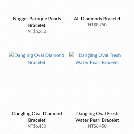
Nugget Baroque Pearls
All Diamonds Bracelet
Bracelet
NT$8,750
NT$5,250
Dangling Oval Diamond
Dangling Oval Fresh
Bracelet
Water Pearl Bracelet
NT$6,450
NT$6,450