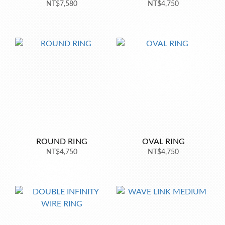
NT$7,580
NT$4,750
ROUND RING
OVAL RING
NT$4,750
NT$4,750