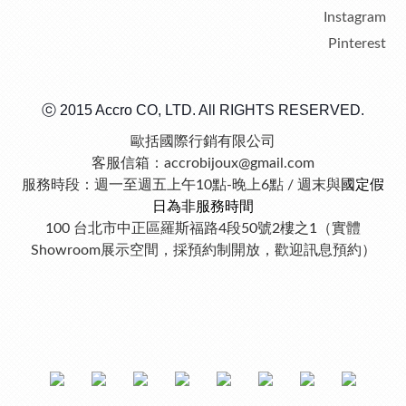
Instagram
Pinterest
ⓒ 2015 Accro CO, LTD. All RIGHTS RESERVED.
歐括國際行銷有限公司
客服信箱：accrobijoux@gmail.com
服務時段：週一至週五上午10點-晚上6點 / 週末與
國定假
日為非服務時間
100 台北市中正區羅斯福路4段50號2樓之1（實體
Showroom展示空間，採預約制開放，歡迎訊息預約）