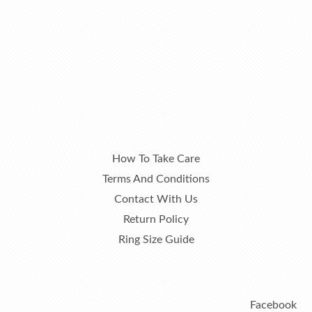
How To Take Care
Terms And Conditions
Contact With Us
Return Policy
Ring Size Guide
Facebook