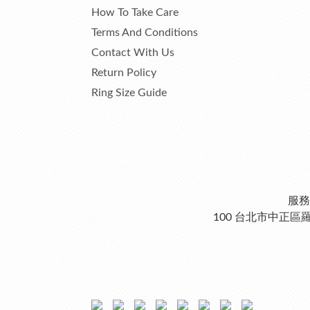
How To Take Care
Terms And Conditions
Contact With Us
Return Policy
Ring Size Guide
服務
100 台北市中正區