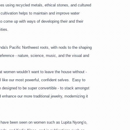
s using recycled metals, ethical stones, and cultured 
 cultivation helps to maintain and improve water 
to come up with ways of developing their and their 
ties.
nda's Pacific Northwest roots, with nods to the shaping 
eference - nature, science, music, and the visual and 
at women wouldn’t want to leave the house without - 
l like our most powerful, confident selves.  Easy to 
e designed to be super convertible - to stack amongst 
 enhance our more traditional jewelry, modernizing it 
 have been seen on women such as Lupita Nyong’o, 