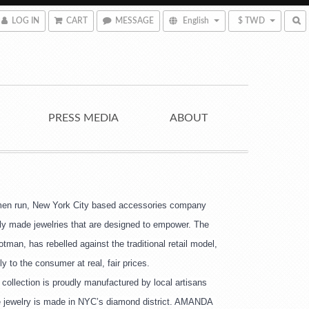
LOG IN
CART
MESSAGE
English
$ TWD
PRESS MEDIA
ABOUT
n run, New York City based accessories company
lly made jewelries that are designed to empower. The
man, has rebelled against the traditional retail model,
ly to the consumer at real, fair prices.
collection is proudly manufactured by local artisans 
e jewelry is made in NYC’s diamond district. AMANDA 