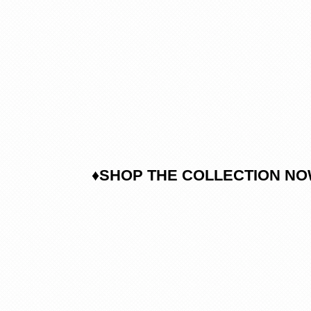
♦SHOP THE COLLECTION N