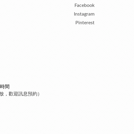
Facebook
Instagram
Pinterest
時間
制開放，歡迎訊息預約）