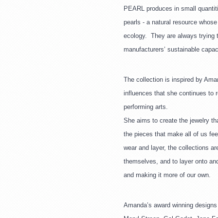
PEARL produces in small quantitie
pearls - a natural resource whose
ecology.  They are always trying 
manufacturers’ sustainable capaci
The collection is inspired by Ama
influences that she continues to r
performing arts.
She aims to create the jewelry th
the pieces that make all of us fee
wear and layer, the collections ar
themselves, and to layer onto and
and making it more of our own.
Amanda’s award winning designs