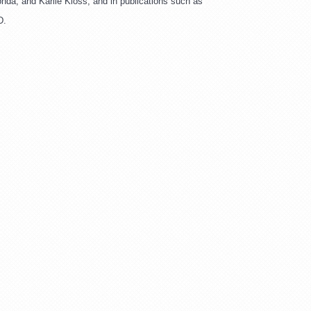
da, and Karlie Kloss, and in publications such as 
D.