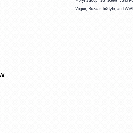
Meryl Streep, Gal Gadot, Jane Fon
Vogue, Bazaar, InStyle, and WW
OW