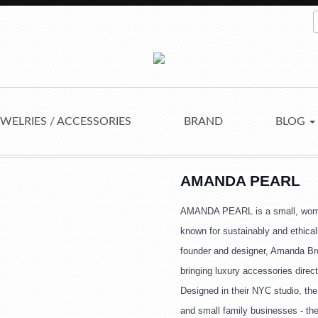
EWELRIES / ACCESSORIES
BRAND
BLOG
AMANDA PEARL
AMANDA PEARL is a small, wome
known for sustainably and ethica
founder and designer, Amanda Brot
bringing luxury accessories direct
Designed in their NYC studio, the 
and small family businesses - th