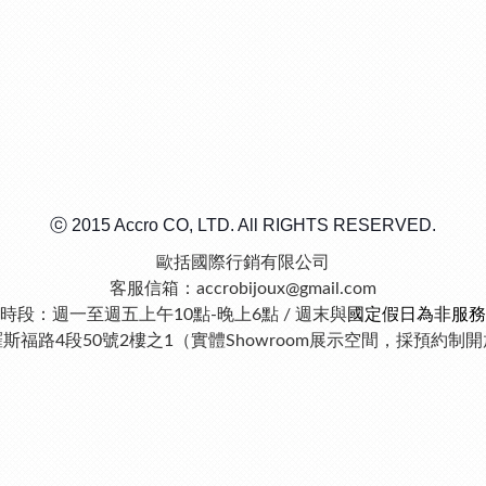
ⓒ 2015 Accro CO, LTD. All RIGHTS RESERVED.
歐括國際行銷有限公司
客服信箱：accrobijoux@gmail.com
時段：週一至週五上午10點-晚上6點 / 週末與
國定假日為非服務
羅斯福路4段50號2樓之1（實體Showroom展示空間，採預約