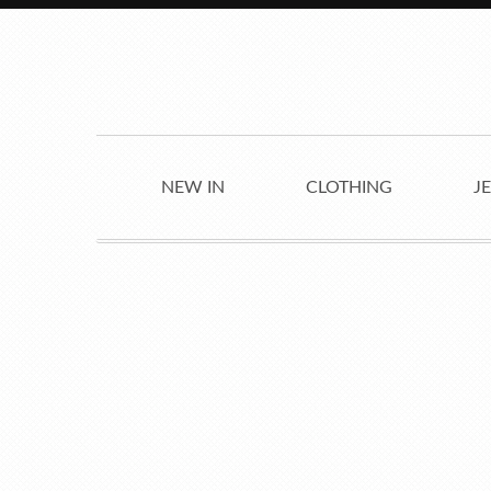
NEW IN
CLOTHING
J