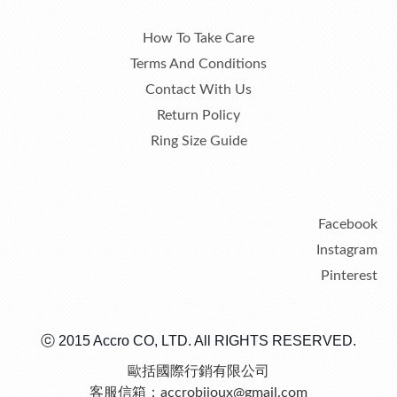
How To Take Care
Terms And Conditions
Contact With Us
Return Policy
Ring Size Guide
Facebook
Instagram
Pinterest
ⓒ 2015 Accro CO, LTD. All RIGHTS RESERVED.
歐括國際行銷有限公司
客服信箱：accrobijoux@gmail.com