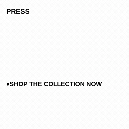
PRESS
♦SHOP THE COLLECTION NOW