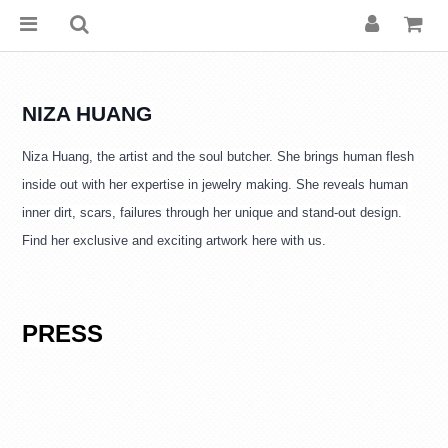
NIZA HUANG
Niza Huang, the artist and the soul butcher. She brings human flesh 
inside out with her expertise in jewelry making. She reveals human 
inner dirt, scars, failures through her unique and stand-out design. 
Find her exclusive and exciting artwork here with us.
PRESS