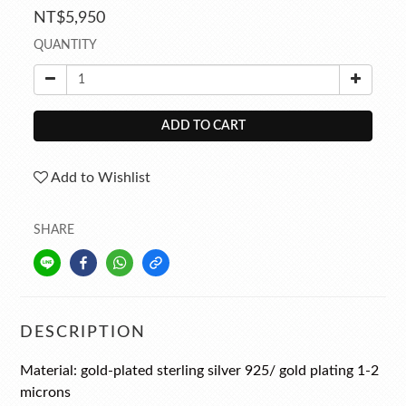
NT$5,950
QUANTITY
ADD TO CART
Add to Wishlist
SHARE
DESCRIPTION
Material:
gold-plated
sterling silver 925
/ gold plating 1-2
microns