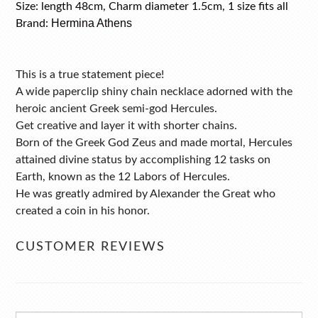
Size: length 48cm, Charm diameter 1.5cm, 1 size fits all
Hermina Athens
Brand:
This is a true statement piece!
A wide paperclip shiny chain necklace adorned with the
heroic ancient Greek semi-god Hercules.
Get creative and layer it with shorter chains.
Born of the Greek God Zeus and made mortal, Hercules
attained divine status by accomplishing 12 tasks on
Earth, known as the 12 Labors of Hercules.
He was greatly admired by Alexander the Great who
created a coin in his honor.
CUSTOMER REVIEWS