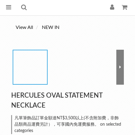
View All
NEW IN
HERCULES OVAL STATEMENT
NECKLACE
凡單筆飾品訂單金額達NT$3,500以上(不含附加費，非飾
品類商品運費另計），可享國內免運費服務。 on selected
categories