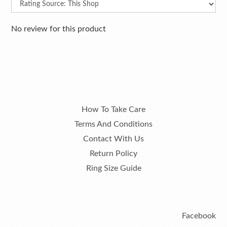
No review for this product
How To Take Care
Terms And Conditions
Contact With Us
Return Policy
Ring Size Guide
Facebook